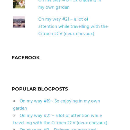
On my way #19 - 5x enjoying in
my own garden
On my way #21 – a lot of
attention while travelling with the
Citroën 2CV (deux chevaux)
FACEBOOK
POPULAR BLOGPOSTS
On my way #19 - 5x enjoying in my own
garden
On my way #21 – a lot of attention while
travelling with the Citroën 2CV (deux chevaux)