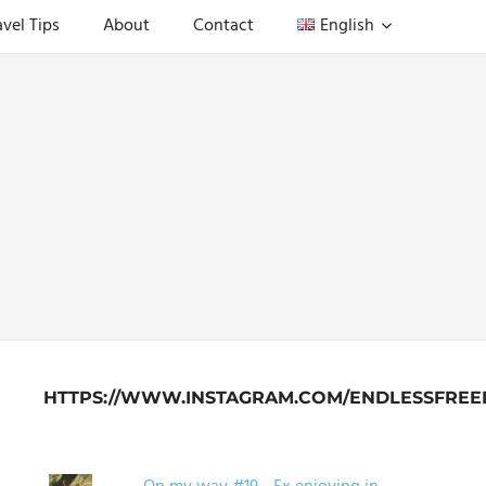
avel Tips
About
Contact
English
HTTPS://WWW.INSTAGRAM.COM/ENDLESSFREE