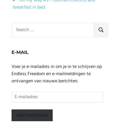
On my way #9 – Dolmen-country and
breakfast in bed.
Search
for:
SEARCH
E-MAIL
Voer je e-mailadres in om je in te schrijven op
Endless Freedom en e-mailmeldingen te
ontvangen van nieuwe berichten.
E-
mailadres
ABONNEREN