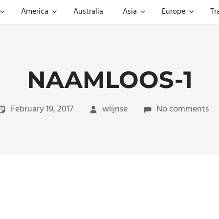
America
Australia
Asia
Europe
Tr
NAAMLOOS-1
February 19, 2017
wlijnse
No comments