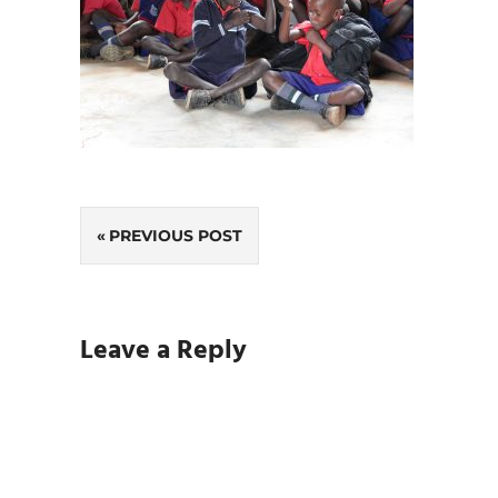
Post
PREVIOUS POST
navigation
Leave a Reply