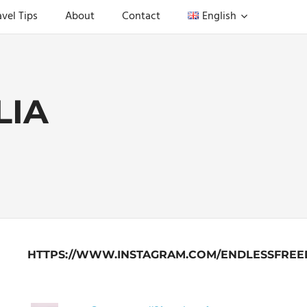
avel Tips
About
Contact
English
LIA
HTTPS://WWW.INSTAGRAM.COM/ENDLESSFREE