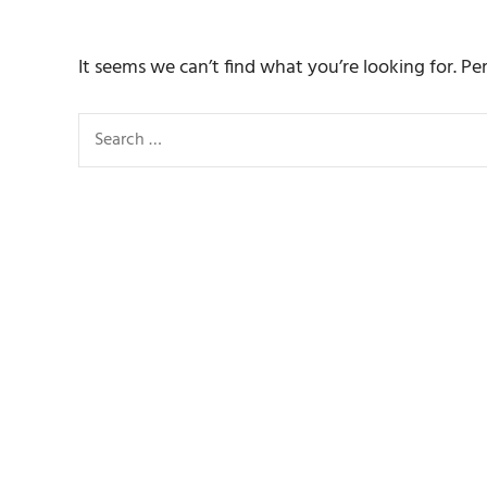
It seems we can’t find what you’re looking for. Pe
Search
for: