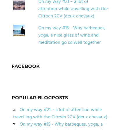
On my way #21 – a lot of
attention while travelling with the
Citroën 2CV (deux chevaux)
On my way #15 - Why barbeques,
yoga, a nice glass of wine and
meditation go so well together
FACEBOOK
POPULAR BLOGPOSTS
On my way #21 – a lot of attention while
travelling with the Citroën 2CV (deux chevaux)
On my way #15 - Why barbeques, yoga, a