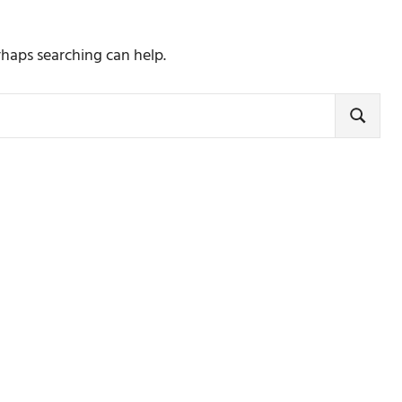
rhaps searching can help.
SEARCH