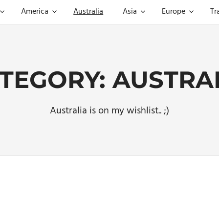
America
Australia
Asia
Europe
Tr
TEGORY:
AUSTRA
Australia is on my wishlist.. ;)