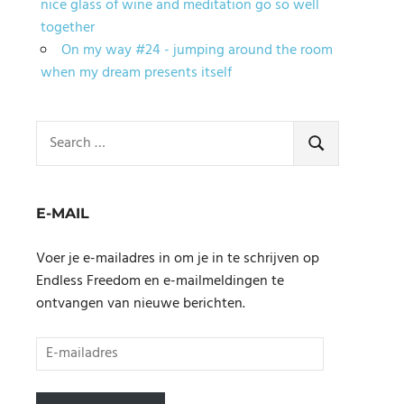
nice glass of wine and meditation go so well
together
On my way #24 - jumping around the room
when my dream presents itself
Search
for:
SEARCH
E-MAIL
Voer je e-mailadres in om je in te schrijven op
Endless Freedom en e-mailmeldingen te
ontvangen van nieuwe berichten.
E-
mailadres