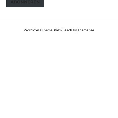
ABONNEREN
WordPress Theme: Palm Beach by ThemeZee.