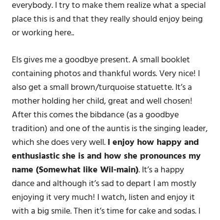
everybody. I try to make them realize what a special
place this is and that they really should enjoy being
or working here..
Els gives me a goodbye present. A small booklet
containing photos and thankful words. Very nice! I
also get a small brown/turquoise statuette. It’s a
mother holding her child, great and well chosen!
After this comes the bibdance (as a goodbye
tradition) and one of the auntis is the singing leader,
which she does very well.
I enjoy how happy and
enthusiastic she is and how she pronounces my
name (Somewhat like Wil-main)
. It’s a happy
dance and although it’s sad to depart I am mostly
enjoying it very much! I watch, listen and enjoy it
with a big smile. Then it’s time for cake and sodas. I