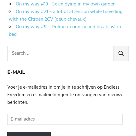
On my way #19 - 5x enjoying in my own garden
On my way #21 – a lot of attention while travelling
with the Citroën 2CV (deux chevaux)
On my way #9 – Dolmen-country and breakfast in
bed.
Search
for:
SEARCH
E-MAIL
Voer je e-mailadres in om je in te schrijven op Endless
Freedom en e-mailmeldingen te ontvangen van nieuwe
berichten.
E-
mailadres