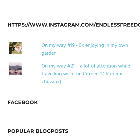
HTTPS://WWW.INSTAGRAM.COM/ENDLESSFREED
On my way #19 - 5x enjoying in my own
garden
On my way #21 – a lot of attention while
travelling with the Citroën 2CV (deux
chevaux)
FACEBOOK
POPULAR BLOGPOSTS