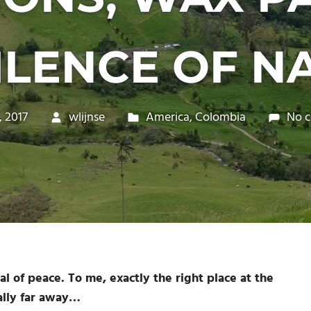
ILENCE OF N
, 2017
wlijnse
America
,
Colombia
No 
l of peace. To me, exactly the right place at the
ally far away…