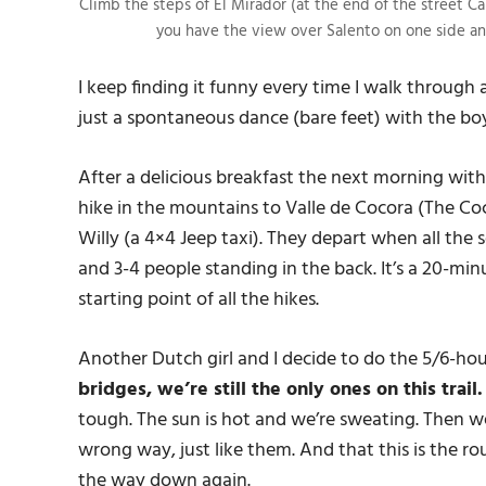
Climb the steps of El Mirador (at the end of the street Ca
you have the view over Salento on one side an
I keep finding it funny every time I walk through
just a spontaneous dance (bare feet) with the boy
After a delicious breakfast the next morning wit
hike in the mountains to Valle de Cocora (The Co
Willy (a 4×4 Jeep taxi). They depart when all the se
and 3-4 people standing in the back. It’s a 20-minu
starting point of all the hikes.
Another Dutch girl and I decide to do the 5/6-hou
bridges, we’re still the only ones on this trail
tough. The sun is hot and we’re sweating. Then 
wrong way, just like them. And that this is the r
the way down again.