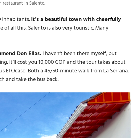
 restaurant in Salento.
0 inhabitants.
It’s a beautiful town with cheerfully
 of all this, Salento is also very touristic. Many
ommend Don Elias.
I haven’t been there myself, but
ng. It’ll cost you 10,000 COP and the tour takes about
ous El Ocaso. Both a 45/50-minute walk from La Serrana.
nch and take the bus back.