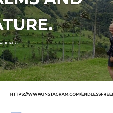
ATURE.
comments
HTTPS://WWW.INSTAGRAM.COM/ENDLESSFREE