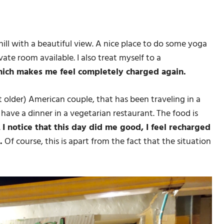
y hill with a beautiful view. A nice place to do some yoga
vate room available. I also treat myself to a
hich makes me feel completely charged again.
 older) American couple, that has been traveling in a
ave a dinner in a vegetarian restaurant. The food is
.
I notice that this day did me good, I feel recharged
.
Of course, this is apart from the fact that the situation