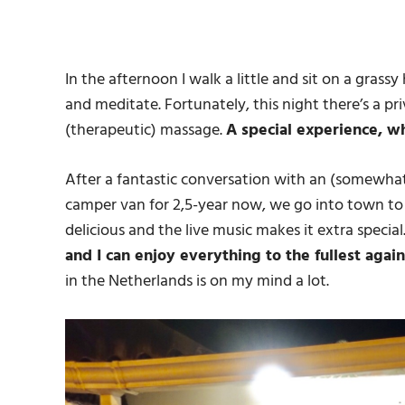
In the afternoon I walk a little and sit on a grass
and meditate.
Fortunately, this night there’s a pri
(therapeutic) massage.
A special experience, w
After a fantastic conversation with an (somewhat
camper van for 2,5-year now, we go into town to h
delicious and the live music makes it extra special
and I can enjoy everything to the fullest again
in the Netherlands is on my mind a lot.