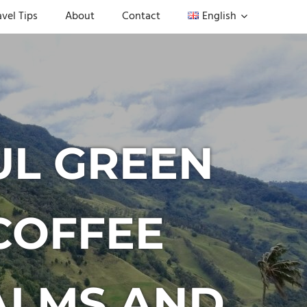
avel Tips
About
Contact
English
UL GREEN
COFFEE
ALMS AND