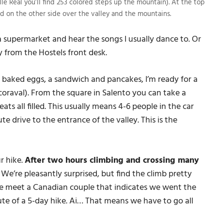
lle Real you’ll find 253 colored steps up the mountain). At the top
d on the other side over the valley and the mountains.
 a supermarket and hear the songs I usually dance to. Or
 from the Hostels front desk.
h baked eggs, a sandwich and pancakes, I’m ready for a
coraval). From the square in Salento you can take a
ats all filled. This usually means 4-6 people in the car
te drive to the entrance of the valley. This is the
r hike.
After two hours climbing and crossing many
.
We’re pleasantly surprised, but find the climb pretty
we meet a Canadian couple that indicates we went the
oute of a 5-day hike. Ai… That means we have to go all