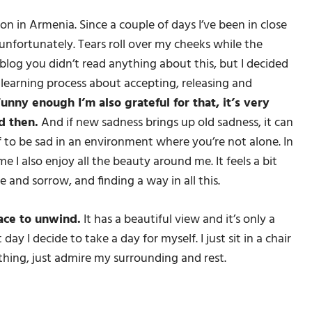
ion in Armenia. Since a couple of days I’ve been in close
unfortunately. Tears roll over my cheeks while the
blog you didn’t read anything about this, but I decided
’s a learning process about accepting, releasing and
unny enough I’m also grateful for that, it’s very
d then.
And if new sadness brings up old sadness, it can
 to be sad in an environment where you’re not alone. In
me I also enjoy all the beauty around me. It feels a bit
e and sorrow, and finding a way in all this.
lace to unwind.
It has a beautiful view and it’s only a
ay I decide to take a day for myself. I just sit in a chair
thing, just admire my surrounding and rest.