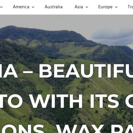
America
Australia
Asia
Europe
Tr
A – BEAUTIF
TO WITH ITS 
IONS, WAX P