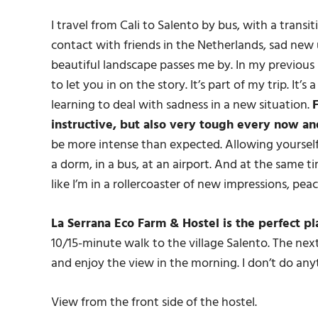
I travel from Cali to Salento by bus, with a transit
contact with friends in the Netherlands, sad new 
beautiful landscape passes me by. In my previous 
to let you in on the story. It’s part of my trip. It
learning to deal with sadness in a new situation.
F
instructive, but also very tough every now an
be more intense than expected. Allowing yourself
a dorm, in a bus, at an airport. And at the same ti
like I’m in a rollercoaster of new impressions, peac
La Serrana Eco Farm & Hostel is the perfect p
10/15-minute walk to the village Salento. The next d
and enjoy the view in the morning. I don’t do any
View from the front side of the hostel.