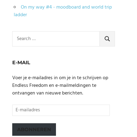
On my way #4 - moodboard and world trip
ladder
Search
for:
SEARCH
E-MAIL
Voer je e-mailadres in om je in te schrijven op
Endless Freedom en e-mailmeldingen te
ontvangen van nieuwe berichten.
E-
mailadres
ABONNEREN