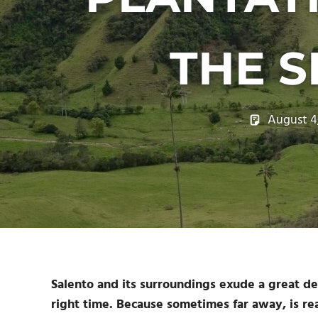
THE S
August 4
Salento and its surroundings exude a great dea
right time. Because sometimes far away, is re