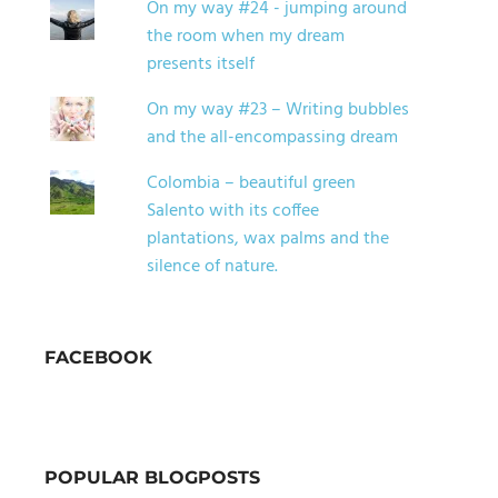
On my way #24 - jumping around
the room when my dream
presents itself
On my way #23 – Writing bubbles
and the all-encompassing dream
Colombia – beautiful green
Salento with its coffee
plantations, wax palms and the
silence of nature.
FACEBOOK
POPULAR BLOGPOSTS