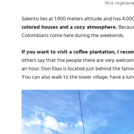
Nice vegetarian
Salento lies at 1.900 meters altitude and has 4.00
colored houses and a cozy atmosphere.
Because
Colombians come here during the weekends.
If you want to visit a coffee plantation, I rec
others say that the people there are very welcomi
an hour. Don Elias is located just behind the fam
You can also walk to the lower village, have a lu