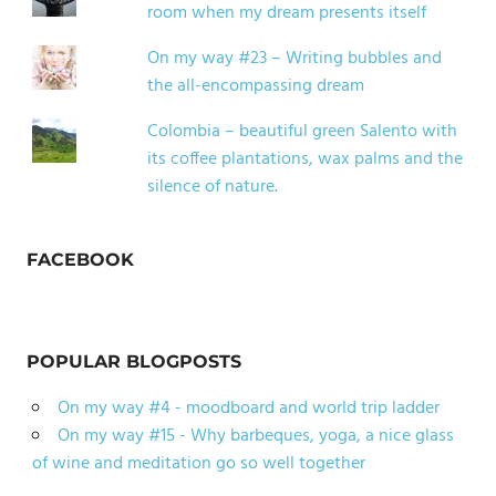
room when my dream presents itself
On my way #23 – Writing bubbles and
the all-encompassing dream
Colombia – beautiful green Salento with
its coffee plantations, wax palms and the
silence of nature.
FACEBOOK
POPULAR BLOGPOSTS
On my way #4 - moodboard and world trip ladder
On my way #15 - Why barbeques, yoga, a nice glass
of wine and meditation go so well together