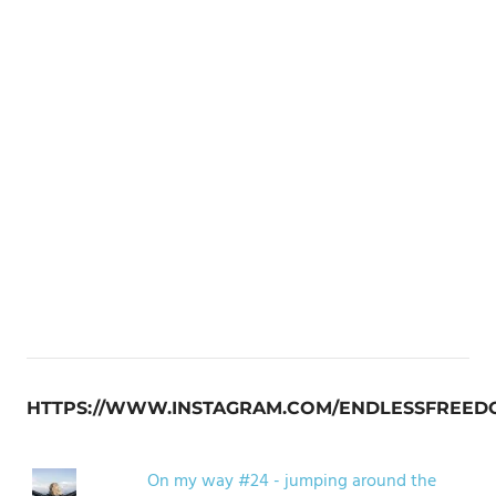
HTTPS://WWW.INSTAGRAM.COM/ENDLESSFREED
On my way #24 - jumping around the