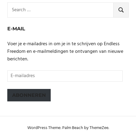
Search
for:
SEARCH
E-MAIL
Voer je e-mailadres in om je in te schrijven op Endless
Freedom en e-mailmeldingen te ontvangen van nieuwe
berichten.
E-
mailadres
ABONNEREN
WordPress Theme: Palm Beach by ThemeZee.