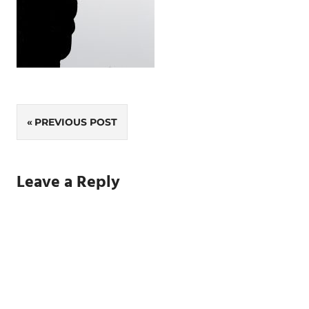
Post
PREVIOUS POST
navigation
Leave a Reply