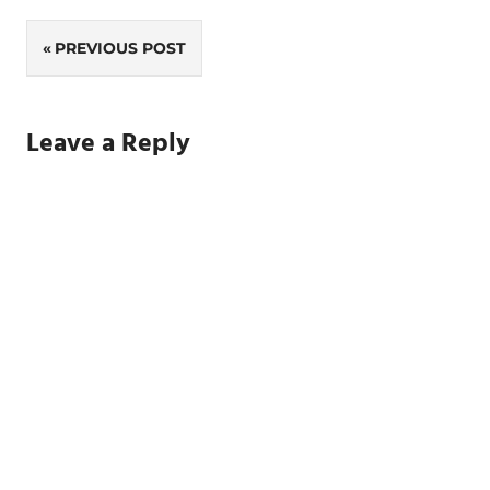
Post
PREVIOUS POST
navigation
Leave a Reply