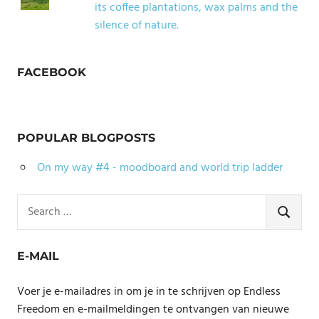
its coffee plantations, wax palms and the
silence of nature.
FACEBOOK
POPULAR BLOGPOSTS
On my way #4 - moodboard and world trip ladder
Search
for:
SEARCH
E-MAIL
Voer je e-mailadres in om je in te schrijven op Endless
Freedom en e-mailmeldingen te ontvangen van nieuwe