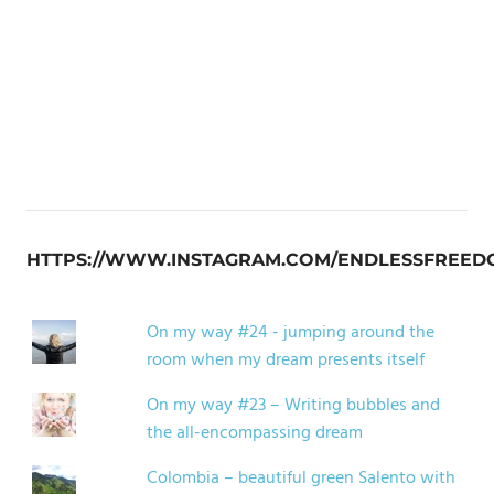
HTTPS://WWW.INSTAGRAM.COM/ENDLESSFREED
On my way #24 - jumping around the
room when my dream presents itself
On my way #23 – Writing bubbles and
the all-encompassing dream
Colombia – beautiful green Salento with