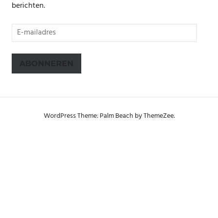
berichten.
E-
mailadres
ABONNEREN
WordPress Theme: Palm Beach by ThemeZee.