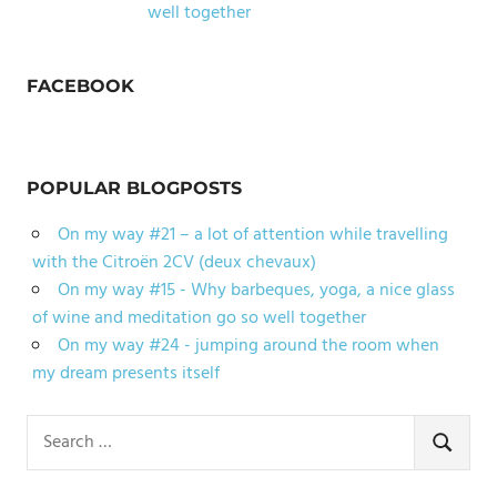
well together
FACEBOOK
POPULAR BLOGPOSTS
On my way #21 – a lot of attention while travelling
with the Citroën 2CV (deux chevaux)
On my way #15 - Why barbeques, yoga, a nice glass
of wine and meditation go so well together
On my way #24 - jumping around the room when
my dream presents itself
Search
for:
SEARCH