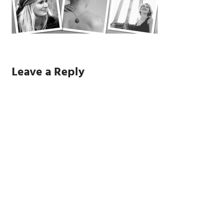
Leave a Reply