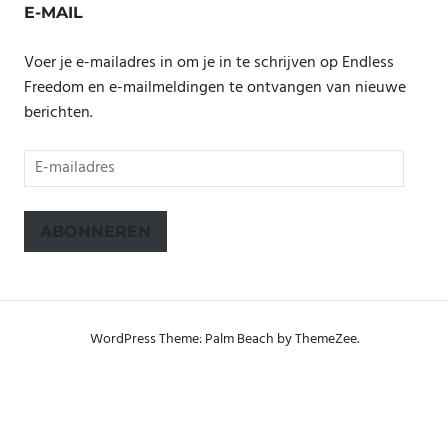
E-MAIL
Voer je e-mailadres in om je in te schrijven op Endless
Freedom en e-mailmeldingen te ontvangen van nieuwe
berichten.
E-
mailadres
ABONNEREN
WordPress Theme: Palm Beach by ThemeZee.