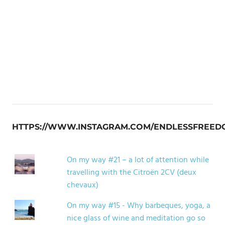
HTTPS://WWW.INSTAGRAM.COM/ENDLESSFREED
On my way #21 – a lot of attention while
travelling with the Citroën 2CV (deux
chevaux)
On my way #15 - Why barbeques, yoga, a
nice glass of wine and meditation go so