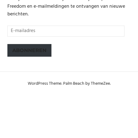
Freedom en e-mailmeldingen te ontvangen van nieuwe
berichten.
E-
mailadres
ABONNEREN
WordPress Theme: Palm Beach by ThemeZee.