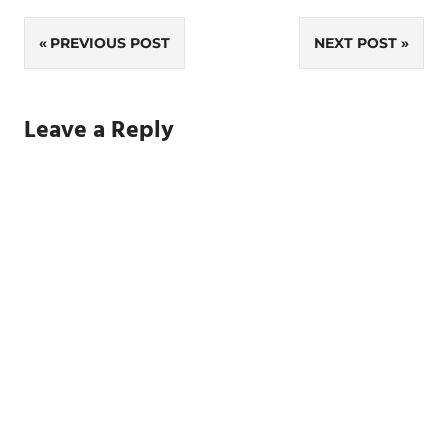
Post
PREVIOUS POST
NEXT POST
navigation
Leave a Reply