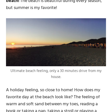
beach!
The beach is beautiful during every season,
but summer is my favorite!
Ultimate beach feeling, only a 30 minutes drive from my
house.
A holiday feeling, so close to home! How does my
favorite day at the beach look like? The feeling of
warm and soft sand between my toes, reading a
book or taking a nap, taking a stroll or playing a