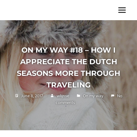
Skip
to
The
Menu
ENDLESS
content
power
of
FREEDOM
travelling
ON MY WAY #18 – HOW I
APPRECIATE THE DUTCH
SEASONS MORE THROUGH
TRAVELING
June 8, 2017
wlijnse
On my way
No
comments