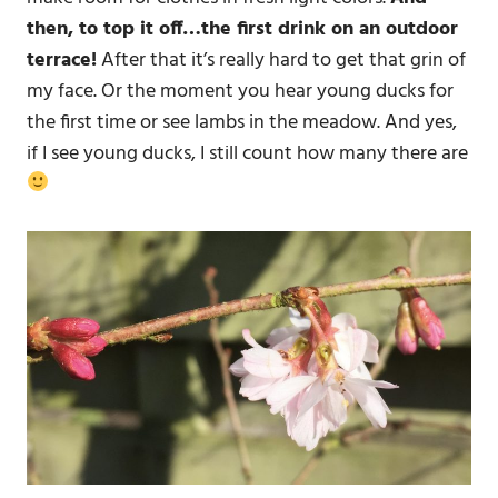
then, to top it off…the first drink on an outdoor
terrace!
After that it’s really hard to get that grin of
my face. Or the moment you hear young ducks for
the first time or see lambs in the meadow. And yes,
if I see young ducks, I still count how many there are