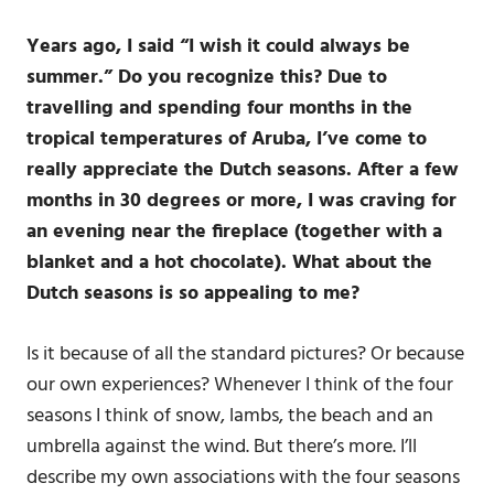
Years ago, I said “I wish it could always be
summer.” Do you recognize this? Due to
travelling and spending four months in the
tropical temperatures of Aruba, I’ve come to
really appreciate the Dutch seasons. After a few
months in 30 degrees or more, I was craving for
an evening near the fireplace (together with a
blanket and a hot chocolate). What about the
Dutch seasons is so appealing to me?
Is it because of all the standard pictures? Or because
our own experiences? Whenever I think of the four
seasons I think of snow, lambs, the beach and an
umbrella against the wind. But there’s more. I’ll
describe my own associations with the four seasons