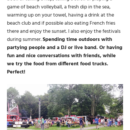
game of beach volleyball, a fresh dip in the sea,
warming up on your towel, having a drink at the
beach club and if possible also eating French fries
there and enjoy the sunset. I also enjoy the festivals
during summer.
Spending time outdoors with
partying people and a DJ or live band. Or having
fun and nice conversations with friends, while
we try the food from different food trucks.
Perfect!