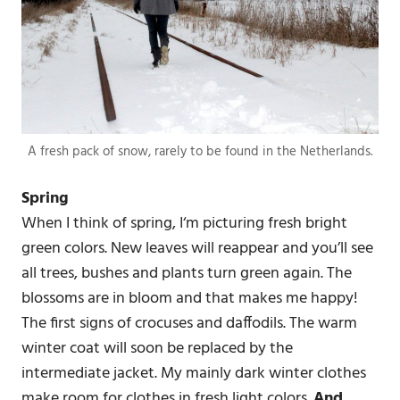
A fresh pack of snow, rarely to be found in the Netherlands.
Spring
When I think of spring, I‘m picturing fresh bright
green colors. New leaves will reappear and you’ll see
all trees, bushes and plants turn green again. The
blossoms are in bloom and that makes me happy!
The first signs of crocuses and daffodils. The warm
winter coat will soon be replaced by the
intermediate jacket. My mainly dark winter clothes
make room for clothes in fresh light colors.
And