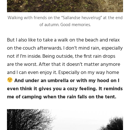
Walking with friends on the “Sallandse heuvelrug” at the end
of autumn. Good memories.
But I also like to take a walk on the beach and relax
on the couch afterwards. I don’t mind rain, especially
not if I’m inside. Being outside, the first rain drops
are the worst. After that it doesn’t matter anymore
and I can even enjoy it. Especially on my way home
And under an umbrella or with my hood on I
even think it gives you a cozy feeling. It reminds
me of camping when the rain falls on the tent.