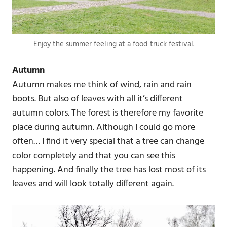
Enjoy the summer feeling at a food truck festival.
Autumn
Autumn makes me think of wind, rain and rain
boots. But also of leaves with all it’s different
autumn colors. The forest is therefore my favorite
place during autumn. Although I could go more
often… I find it very special that a tree can change
color completely and that you can see this
happening. And finally the tree has lost most of its
leaves and will look totally different again.