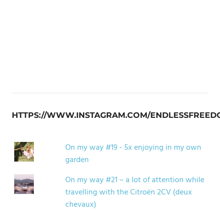
HTTPS://WWW.INSTAGRAM.COM/ENDLESSFREED
On my way #19 - 5x enjoying in my own
garden
On my way #21 – a lot of attention while
travelling with the Citroën 2CV (deux
chevaux)