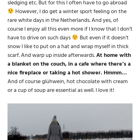
sledging etc. But for this I often have to go abroad
However, I do get a winter sport feeling on the
rare white days in the Netherlands. And yes, of
course I enjoy all this even more if I know that I don’t
have to drive on such days
But even if it doesn’t
snow I like to put on a hat and wrap myself in thick
scarf. And warp up inside afterwards.
At home with
a blanket on the couch, in a cafe where there’s a
nice fireplace or taking a hot shower. Hmmm…
And of course glühwein, hot chocolate with cream
or a cup of soup are essential as well. I love it!