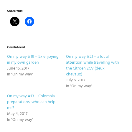
Share this:
Gerelateerd
On my way #19 – 5x enjoying
On my way #21 – a lot of
in my own garden
attention while travelling with
June 15, 2017
the Citroën 2CV (deux
In "On my way"
chevaux)
July 6, 2017
In "On my way"
On my way #13 – Colombia
preparations, who can help
me?
May 4, 2017
In "On my way"