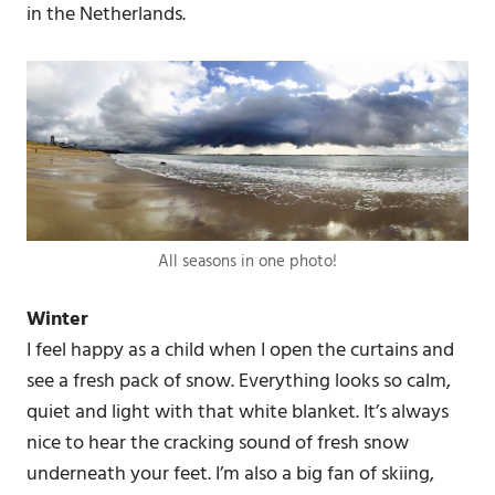
in the Netherlands.
All seasons in one photo!
Winter
I feel happy as a child when I open the curtains and
see a fresh pack of snow. Everything looks so calm,
quiet and light with that white blanket. It’s always
nice to hear the cracking sound of fresh snow
underneath your feet. I’m also a big fan of skiing,