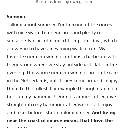
Blossoms from my own garden.
Summer
Talking about summer, I’m thinking of the onces
with nice warm temperatures and plenty of
sunshine. No jacket needed. Long light days, which
allow you to have an evening walk or run. My
favorite summer evening contains a barbecue with
friends, one where we stay outside until late in the
evening. The warm summer evenings are quite rare
in the Netherlands, but if they come around I enjoy
them to the fullest. For example through reading a
book in my hammock! During summer I often dive
straight into my hammock after work. Just enjoy
and relax before I start cooking dinner.
And living
near the coast of course means that I love the