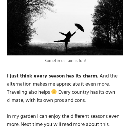
Sometimes rain is fun!
I just think every season has its charm.
And the
alternation makes me appreciate it even more.
Traveling also helps
Every country has its own
climate, with its own pros and cons.
In my garden I can enjoy the different seasons even
more. Next time you will read more about this.