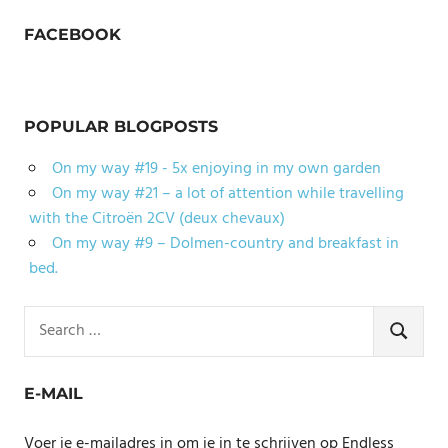
FACEBOOK
POPULAR BLOGPOSTS
On my way #19 - 5x enjoying in my own garden
On my way #21 – a lot of attention while travelling
with the Citroën 2CV (deux chevaux)
On my way #9 – Dolmen-country and breakfast in
bed.
Search
for:
SEARCH
E-MAIL
Voer je e-mailadres in om je in te schrijven op Endless