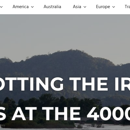
America
Australia
Asia
Europe
Tr
OTTING THE
 AT THE 400