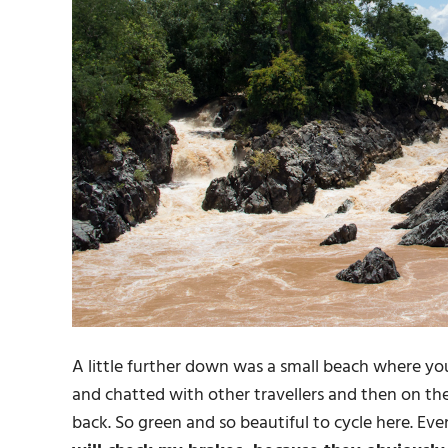
A little further down was a small beach where you
and chatted with other travellers and then on the
back. So green and so beautiful to cycle here. Ev