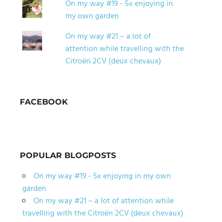
On my way #19 - 5x enjoying in
my own garden
On my way #21 – a lot of
attention while travelling with the
Citroën 2CV (deux chevaux)
FACEBOOK
POPULAR BLOGPOSTS
On my way #19 - 5x enjoying in my own
garden
On my way #21 – a lot of attention while
travelling with the Citroën 2CV (deux chevaux)