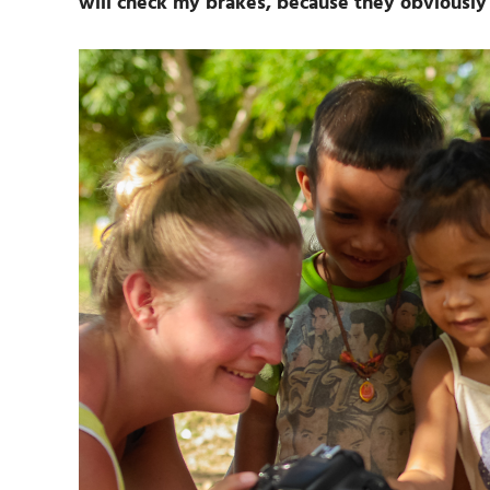
will check my brakes, because they obviously 