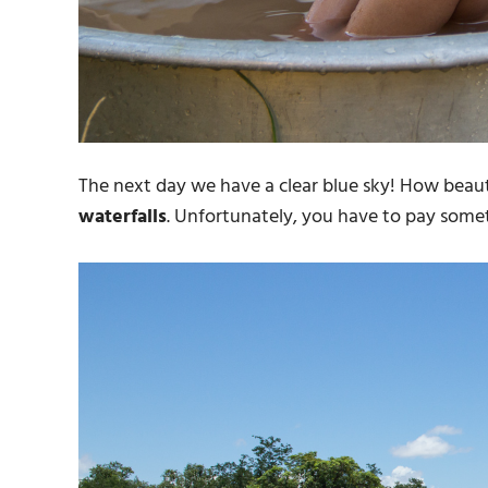
The next day we have a clear blue sky! How beaut
waterfalls
. Unfortunately, you have to pay someth