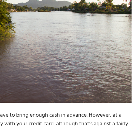
have to bring enough cash in advance. However, at a
with your credit card, although that’s against a fairly