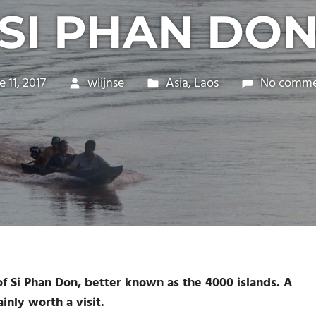
(SI PHAN DON
e 11, 2017
wlijnse
Asia
,
Laos
No comme
 ​​Si Phan Don, better known as the 4000 islands. A
inly worth a visit.