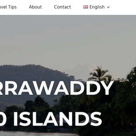
avel Tips
About
Contact
English
 IRRAWADDY
0 ISLANDS