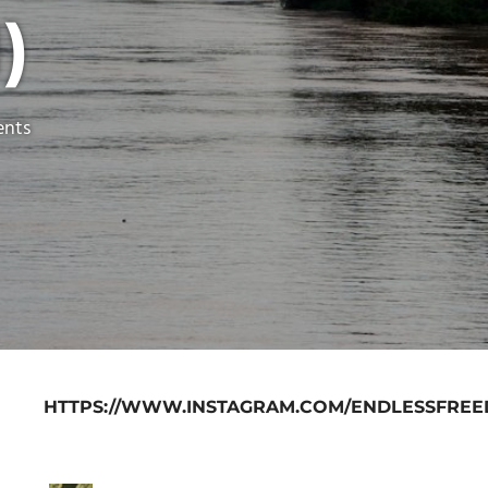
)
nts
HTTPS://WWW.INSTAGRAM.COM/ENDLESSFREE