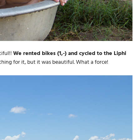
iful!!
We rented bikes (1,-) and cycled to the Liphi
ing for it, but it was beautiful. What a force!