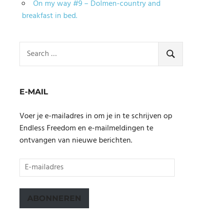
On my way #9 – Dolmen-country and
breakfast in bed.
Search
for:
SEARCH
E-MAIL
Voer je e-mailadres in om je in te schrijven op
Endless Freedom en e-mailmeldingen te
ontvangen van nieuwe berichten.
E-
mailadres
ABONNEREN