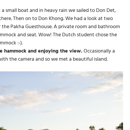
 small boat and in heavy rain we sailed to Don Det,
 there. Then on to Don Khong. We had a look at two
r the Pakha Guesthouse. A private room and bathroom
hammock and seat. Wow! The Dutch student chose the
mmock :-).
the hammock and enjoying the view.
Occasionally a
with the camera and so we met a beautiful island.