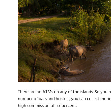
There are no ATMs on any of the islands. So you 
number of bars and hostels, you can collect money 
high commission of six percent.