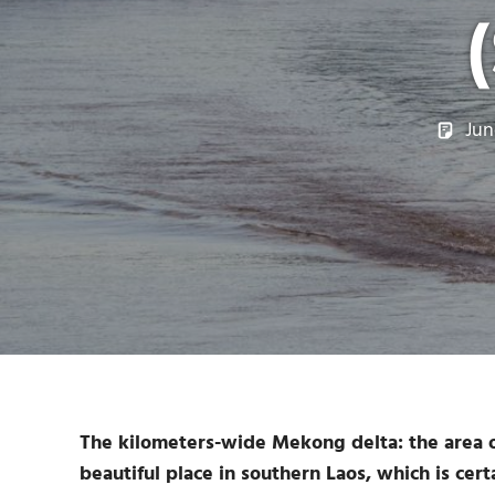
Jun
The kilometers-wide Mekong delta: the area of
beautiful place in southern Laos, which is certa