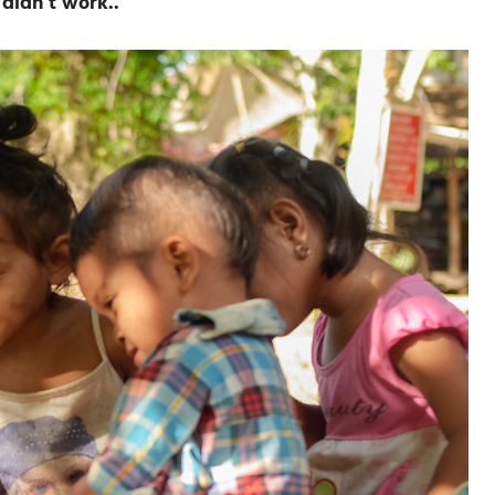
didn’t work..