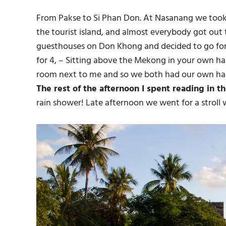
From Pakse to Si Phan Don. At Nasanang we took a
the tourist island, and almost everybody got out
guesthouses on Don Khong and decided to go fo
for 4, – Sitting above the Mekong in your own 
room next to me and so we both had our own ha
The rest of the afternoon I spent reading in 
rain shower! Late afternoon we went for a stroll 