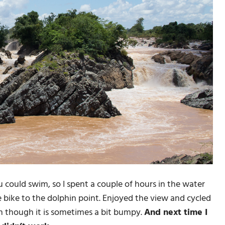
 could swim, so I spent a couple of hours in the water
 bike to the dolphin point. Enjoyed the view and cycled
en though it is sometimes a bit bumpy.
And next time I