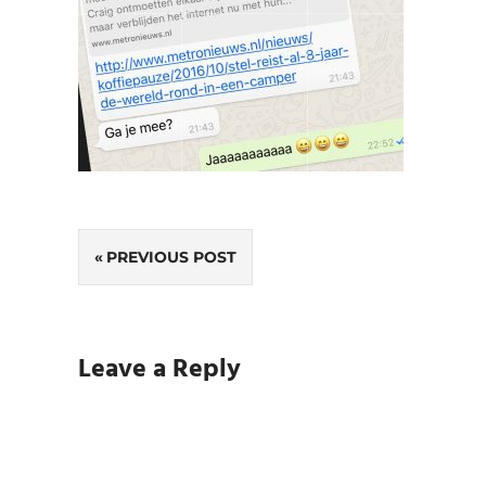
Post
PREVIOUS POST
navigation
Leave a Reply