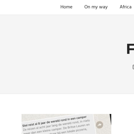
Skip
Home
On my way
Africa
The
to
ENDLESS
power
content
of
FREEDOM
travelling