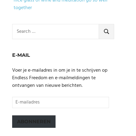
nice glass of wine and meditation go so well
together
Search
for:
SEARCH
E-MAIL
Voer je e-mailadres in om je in te schrijven op
Endless Freedom en e-mailmeldingen te
ontvangen van nieuwe berichten.
E-
mailadres
ABONNEREN