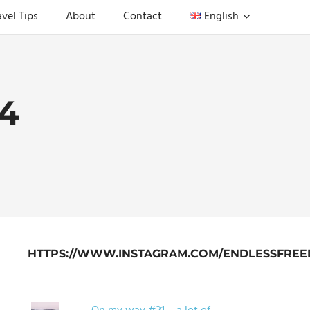
avel Tips
About
Contact
English
4
HTTPS://WWW.INSTAGRAM.COM/ENDLESSFREE