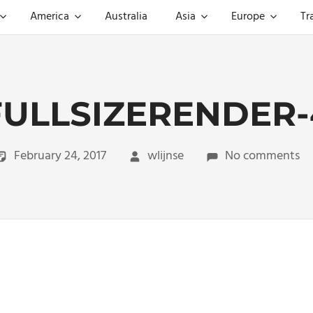
America
Australia
Asia
Europe
Tr
FULLSIZERENDER-
February 24, 2017
wlijnse
No comments