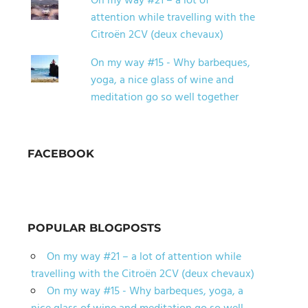
On my way #21 – a lot of
attention while travelling with the
Citroën 2CV (deux chevaux)
On my way #15 - Why barbeques,
yoga, a nice glass of wine and
meditation go so well together
FACEBOOK
POPULAR BLOGPOSTS
On my way #21 – a lot of attention while
travelling with the Citroën 2CV (deux chevaux)
On my way #15 - Why barbeques, yoga, a