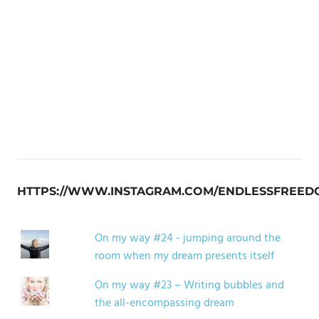
HTTPS://WWW.INSTAGRAM.COM/ENDLESSFREED
On my way #24 - jumping around the
room when my dream presents itself
On my way #23 – Writing bubbles and
the all-encompassing dream