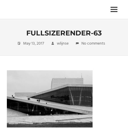
Skip
to
The
Menu
ENDLESS
content
power
of
FREEDOM
travelling
FULLSIZERENDER-63
May 13, 2017
wlijnse
No comments