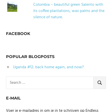
Colombia – beautiful green Salento with
its coffee plantations, wax palms and the
silence of nature.
FACEBOOK
POPULAR BLOGPOSTS
Uganda #12: back home again, and now?
Search
for:
SEARCH
E-MAIL
Voer je e-mailadres in om je in te schrijven op Endless