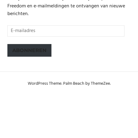
Freedom en e-mailmeldingen te ontvangen van nieuwe
berichten.
E-
mailadres
ABONNEREN
WordPress Theme: Palm Beach by ThemeZee.