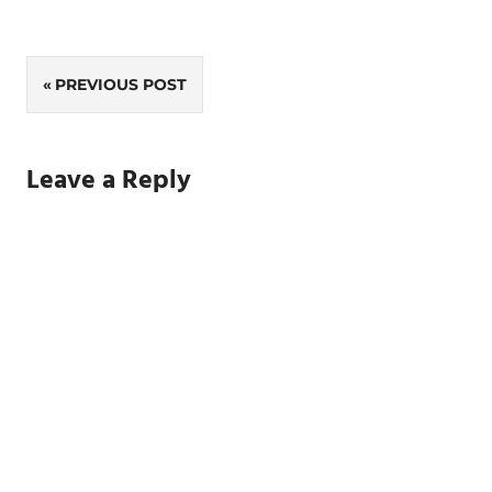
Post
PREVIOUS POST
navigation
Leave a Reply