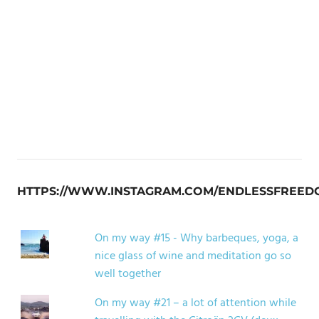
HTTPS://WWW.INSTAGRAM.COM/ENDLESSFREED
On my way #15 - Why barbeques, yoga, a
nice glass of wine and meditation go so
well together
On my way #21 – a lot of attention while