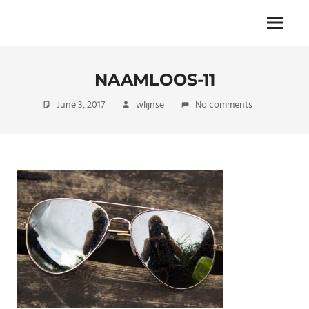
Skip
to
The
Menu
ENDLESS
content
power
of
FREEDOM
travelling
NAAMLOOS-11
June 3, 2017
wlijnse
No comments