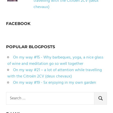
travelling with the Citroën 2CV (deux
chevaux)
FACEBOOK
POPULAR BLOGPOSTS
On my way #15 - Why barbeques, yoga, a nice glass
of wine and meditation go so well together
On my way #21 – a lot of attention while travelling
with the Citroën 2CV (deux chevaux)
On my way #19 - 5x enjoying in my own garden
Search
for:
SEARCH