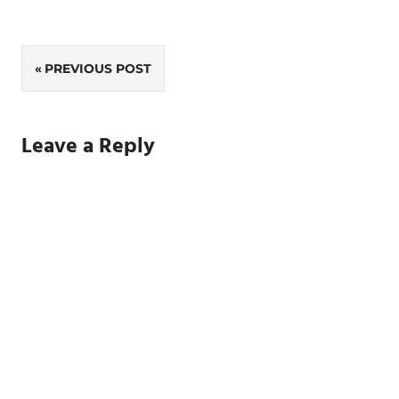
Post
PREVIOUS POST
navigation
Leave a Reply