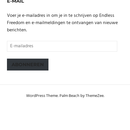
E-MAIL
Voer je e-mailadres in om je in te schrijven op Endless
Freedom en e-mailmeldingen te ontvangen van nieuwe
berichten.
E-
mailadres
ABONNEREN
WordPress Theme: Palm Beach by ThemeZee.