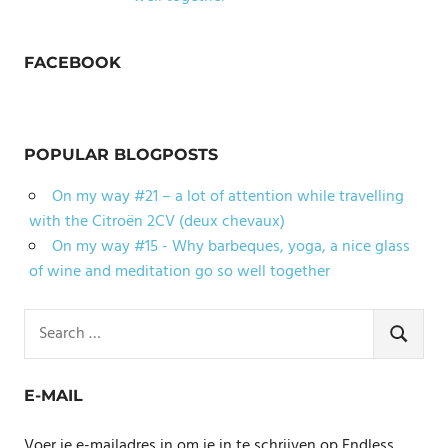
FACEBOOK
POPULAR BLOGPOSTS
On my way #21 – a lot of attention while travelling
with the Citroën 2CV (deux chevaux)
On my way #15 - Why barbeques, yoga, a nice glass
of wine and meditation go so well together
Search
for:
SEARCH
E-MAIL
Voer je e-mailadres in om je in te schrijven op Endless