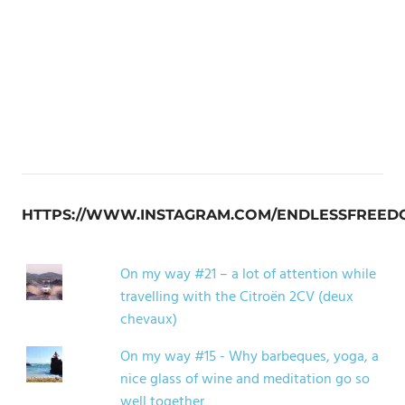
HTTPS://WWW.INSTAGRAM.COM/ENDLESSFREED
On my way #21 – a lot of attention while
travelling with the Citroën 2CV (deux
chevaux)
On my way #15 - Why barbeques, yoga, a
nice glass of wine and meditation go so
well together