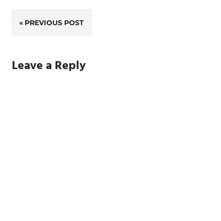
Post
PREVIOUS POST
navigation
Leave a Reply