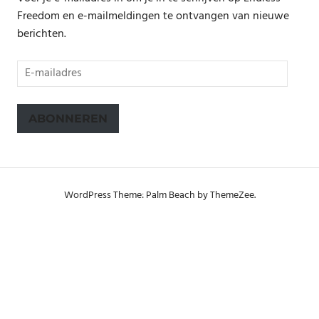
Freedom en e-mailmeldingen te ontvangen van nieuwe
berichten.
E-
mailadres
ABONNEREN
WordPress Theme: Palm Beach by ThemeZee.