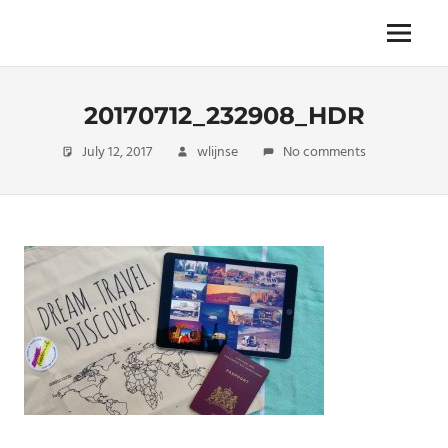
Skip
to
The
Menu
ENDLESS
content
power
of
FREEDOM
travelling
20170712_232908_HDR
July 12, 2017
wlijnse
No comments