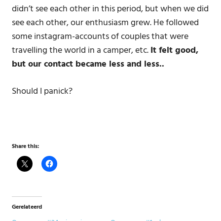
didn’t see each other in this period, but when we did
see each other, our enthusiasm grew. He followed
some instagram-accounts of couples that were
travelling the world in a camper, etc.
It felt good,
but our contact became less and less..
Should I panick?
Share this:
Gerelateerd