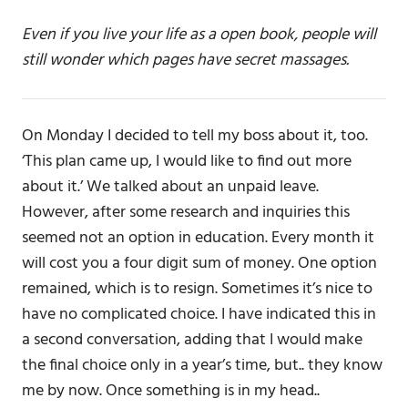
Even if you live your life as a open book, people will
still wonder which pages have secret massages.
On Monday I decided to tell my boss about it, too.
‘This plan came up, I would like to find out more
about it.’ We talked about an unpaid leave.
However, after some research and inquiries this
seemed not an option in education. Every month it
will cost you a four digit sum of money. One option
remained, which is to resign. Sometimes it’s nice to
have no complicated choice. I have indicated this in
a second conversation, adding that I would make
the final choice only in a year’s time, but.. they know
me by now. Once something is in my head..