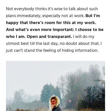
Not everybody thinks it’s wise to talk about such
plans immediately, especially not at work.
But I’m
happy that there’s room for this at my work.
And what’s even more important: I choose to be
who I am. Open and transparant.
I will do my
utmost best till the last day, no doubt about that. I
just can’t stand the feeling of hiding information.