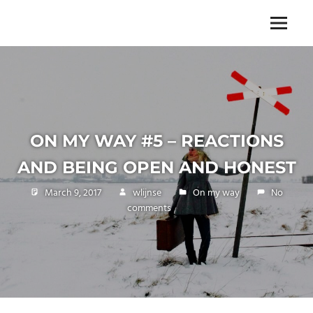
Skip
to
The
Menu
ENDLESS
content
power
of
FREEDOM
travelling
ON MY WAY #5 – REACTIONS
AND BEING OPEN AND HONEST
March 9, 2017
wlijnse
On my way
No
comments