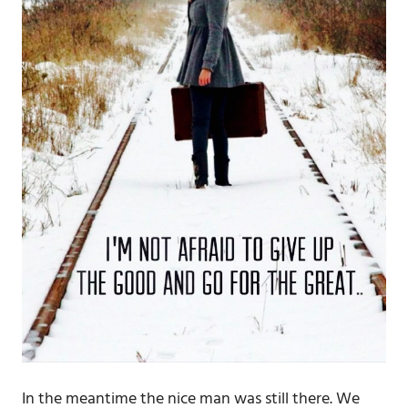
In the meantime the nice man was still there. We