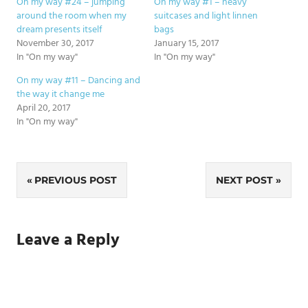
On my way #24 – jumping
On my way #1 – heavy
around the room when my
suitcases and light linnen
dream presents itself
bags
November 30, 2017
January 15, 2017
In "On my way"
In "On my way"
On my way #11 – Dancing and
the way it change me
April 20, 2017
In "On my way"
Post
PREVIOUS POST
NEXT POST
navigation
Leave a Reply