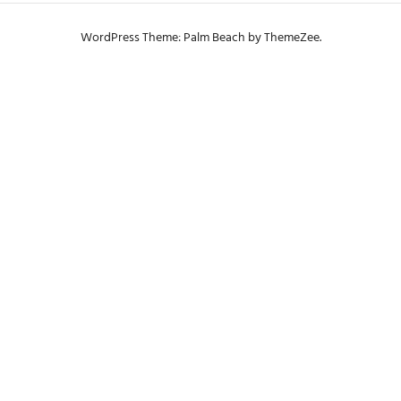
WordPress Theme: Palm Beach by ThemeZee.