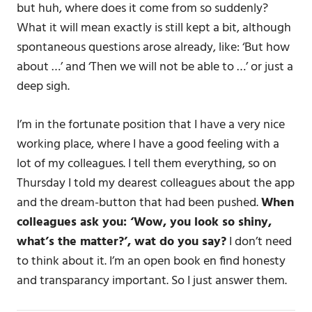
but huh, where does it come from so suddenly?
What it will mean exactly is still kept a bit, although
spontaneous questions arose already, like: ‘But how
about …’ and ‘Then we will not be able to …’ or just a
deep sigh.
I’m in the fortunate position that I have a very nice
working place, where I have a good feeling with a
lot of my colleagues. I tell them everything, so on
Thursday I told my dearest colleagues about the app
and the dream-button that had been pushed.
When
colleagues ask you: ‘Wow, you look so shiny,
what’s the matter?’, wat do you say?
I don’t need
to think about it. I’m an open book en find honesty
and transparancy important. So I just answer them.