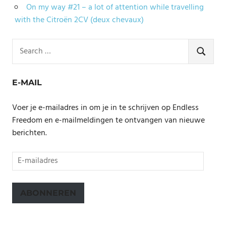
On my way #21 – a lot of attention while travelling
with the Citroën 2CV (deux chevaux)
Search
for:
SEARCH
E-MAIL
Voer je e-mailadres in om je in te schrijven op Endless
Freedom en e-mailmeldingen te ontvangen van nieuwe
berichten.
E-
mailadres
ABONNEREN