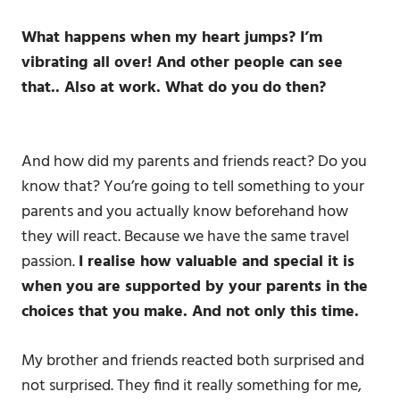
What happens when my heart jumps? I’m
vibrating all over!
And other people can see
that.. Also at work.
What do you do then?
And how did my parents and friends react? Do you
know that? You’re going to tell something to your
parents and you actually know beforehand how
they will react. Because we have the same travel
passion.
I realise how valuable and special it is
when you are supported by your parents in the
choices that you make. And not only this time.
My brother and friends reacted both surprised and
not surprised. They find it really something for me,