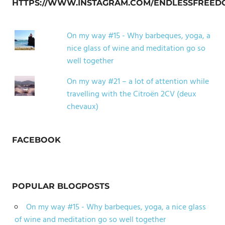
HTTPS://WWW.INSTAGRAM.COM/ENDLESSFREED
On my way #15 - Why barbeques, yoga, a
nice glass of wine and meditation go so
well together
On my way #21 – a lot of attention while
travelling with the Citroën 2CV (deux
chevaux)
FACEBOOK
POPULAR BLOGPOSTS
On my way #15 - Why barbeques, yoga, a nice glass
of wine and meditation go so well together