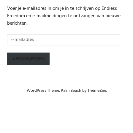
Voer je e-mailadres in om je in te schrijven op Endless
Freedom en e-mailmeldingen te ontvangen van nieuwe
berichten.
E-
mailadres
ABONNEREN
WordPress Theme: Palm Beach by ThemeZee.