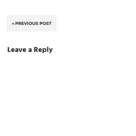
Post
PREVIOUS POST
navigation
Leave a Reply