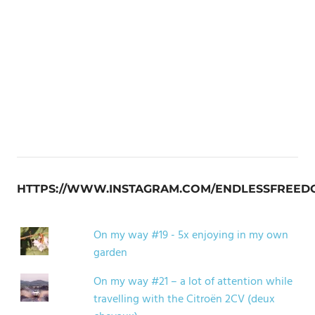
HTTPS://WWW.INSTAGRAM.COM/ENDLESSFREED
On my way #19 - 5x enjoying in my own
garden
On my way #21 – a lot of attention while
travelling with the Citroën 2CV (deux