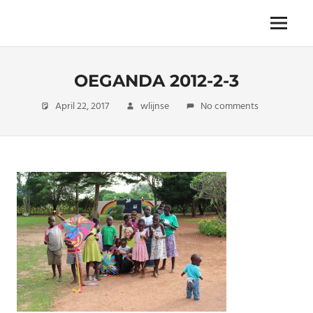
Skip
to
The
Menu
ENDLESS
content
power
of
FREEDOM
travelling
OEGANDA 2012-2-3
April 22, 2017
wlijnse
No comments