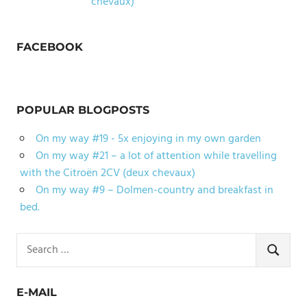
chevaux)
FACEBOOK
POPULAR BLOGPOSTS
On my way #19 - 5x enjoying in my own garden
On my way #21 – a lot of attention while travelling
with the Citroën 2CV (deux chevaux)
On my way #9 – Dolmen-country and breakfast in
bed.
Search
for:
SEARCH
E-MAIL