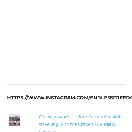
HTTPS://WWW.INSTAGRAM.COM/ENDLESSFREED
On my way #21 – a lot of attention while
travelling with the Citroën 2CV (deux