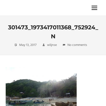
Skip
to
The
Menu
ENDLESS
content
power
of
FREEDOM
travelling
301473_1973417011368_752924_
N
May 13, 2017
wlijnse
No comments