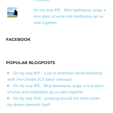
chevaux)
On my way #15 - Why barbeques, yoga, a
nice glass of wine and meditation go so
well together
FACEBOOK
POPULAR BLOGPOSTS
On my way #21 – a lot of attention while travelling
with the Citroën 2CV (deux chevaux)
On my way #15 - Why barbeques, yoga, a nice glass
of wine and meditation go so well together
On my way #24 - jumping around the room when
my dream presents itself