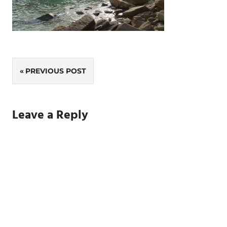
Post
PREVIOUS POST
navigation
Leave a Reply