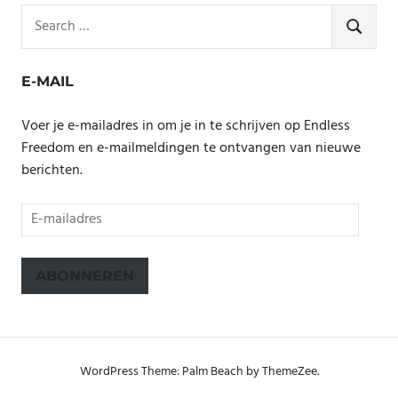
Search
for:
SEARCH
E-MAIL
Voer je e-mailadres in om je in te schrijven op Endless
Freedom en e-mailmeldingen te ontvangen van nieuwe
berichten.
E-
mailadres
ABONNEREN
WordPress Theme: Palm Beach by ThemeZee.