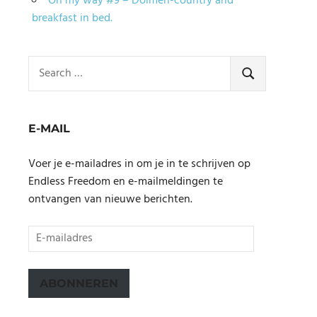
On my way #9 – Dolmen-country and
breakfast in bed.
Search
for:
SEARCH
E-MAIL
Voer je e-mailadres in om je in te schrijven op
Endless Freedom en e-mailmeldingen te
ontvangen van nieuwe berichten.
E-
mailadres
ABONNEREN