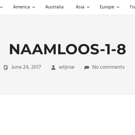
America
Australia
Asia
Europe
Tr
NAAMLOOS-1-8
June 24, 2017
wlijnse
No comments