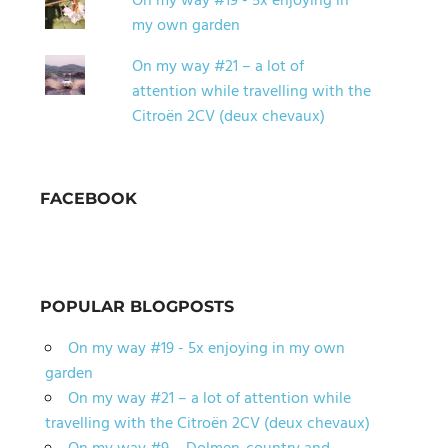
On my way #19 - 5x enjoying in
my own garden
On my way #21 – a lot of
attention while travelling with the
Citroën 2CV (deux chevaux)
FACEBOOK
POPULAR BLOGPOSTS
On my way #19 - 5x enjoying in my own
garden
On my way #21 – a lot of attention while
travelling with the Citroën 2CV (deux chevaux)