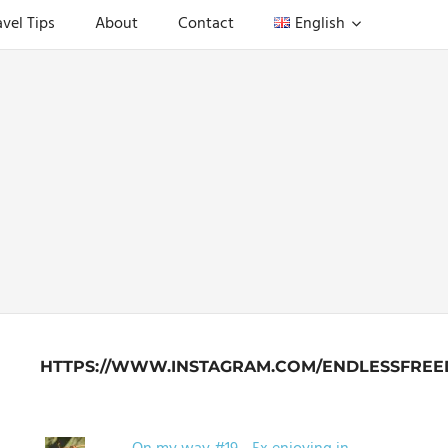
avel Tips
About
Contact
English
HTTPS://WWW.INSTAGRAM.COM/ENDLESSFREE