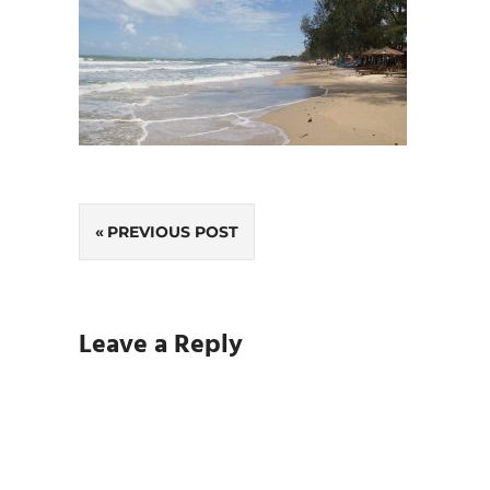
Post
PREVIOUS POST
navigation
Leave a Reply