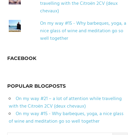
travelling with the Citroën 2CV (deux
chevaux)
On my way #15 - Why barbeques, yoga, a
nice glass of wine and meditation go so
well together
FACEBOOK
POPULAR BLOGPOSTS
On my way #21 – a lot of attention while travelling
with the Citroën 2CV (deux chevaux)
On my way #15 - Why barbeques, yoga, a nice glass
of wine and meditation go so well together