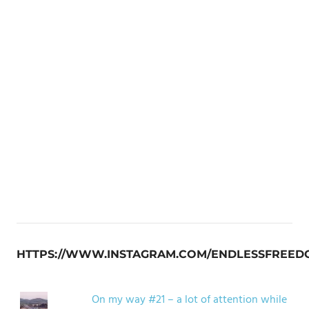
HTTPS://WWW.INSTAGRAM.COM/ENDLESSFREED
On my way #21 – a lot of attention while