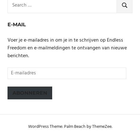
Search
for:
SEARCH
E-MAIL
Voer je e-mailadres in om je in te schrijven op Endless
Freedom en e-mailmeldingen te ontvangen van nieuwe
berichten.
E-
mailadres
ABONNEREN
WordPress Theme: Palm Beach by ThemeZee.