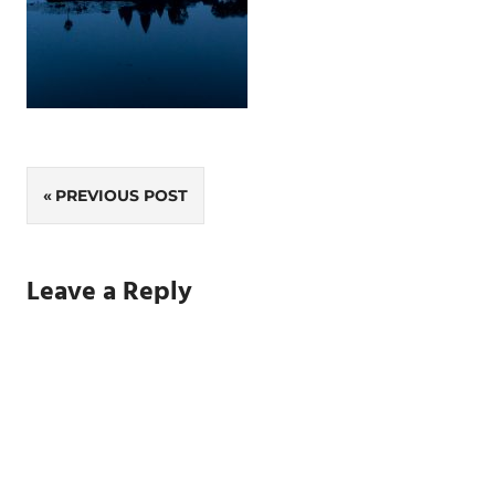
Post
PREVIOUS POST
navigation
Leave a Reply